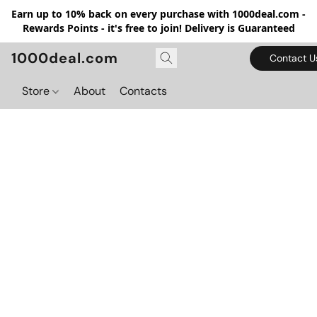
Earn up to 10% back on every purchase with 1000deal.com -
Rewards Points - it's free to join! Delivery is Guaranteed
1000deal.com
Contact U
Store
About
Contacts