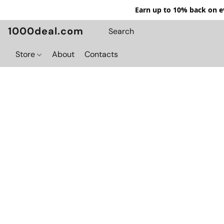
Earn up to 10% back on ev
1000deal.com
Store
About
Contacts