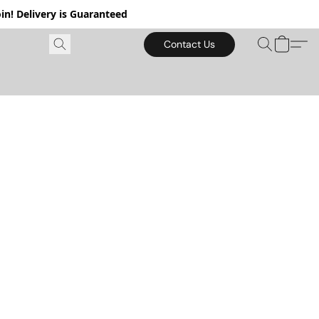
in! Delivery is Guaranteed
Contact Us