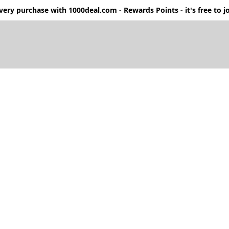
ery purchase with 1000deal.com - Rewards Points - it's free to jo