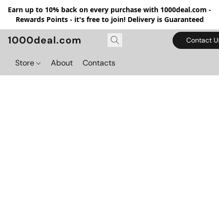
Earn up to 10% back on every purchase with 1000deal.com -
Rewards Points - it's free to join! Delivery is Guaranteed
1000deal.com
Contact U
Store
About
Contacts