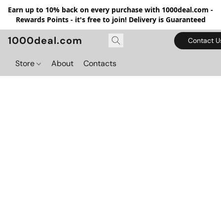
Earn up to 10% back on every purchase with 1000deal.com -
Rewards Points - it's free to join! Delivery is Guaranteed
1000deal.com
Contact U
Store
About
Contacts