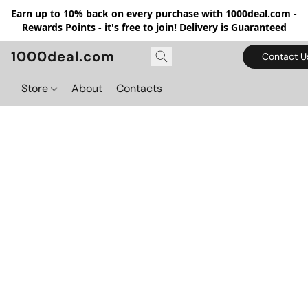
Earn up to 10% back on every purchase with 1000deal.com -
Rewards Points - it's free to join! Delivery is Guaranteed
1000deal.com
Contact U
Store
About
Contacts