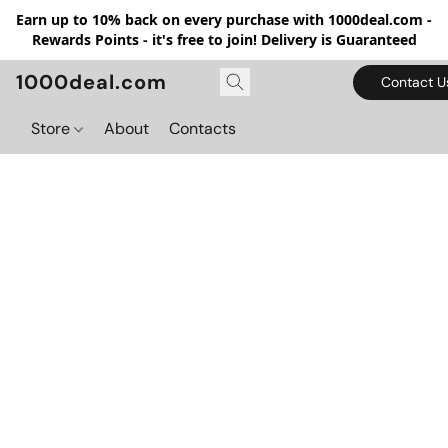
Earn up to 10% back on every purchase with 1000deal.com -
Rewards Points - it's free to join! Delivery is Guaranteed
1000deal.com
Contact U
Store
About
Contacts