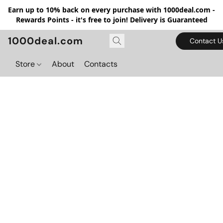
Earn up to 10% back on every purchase with 1000deal.com -
Rewards Points - it's free to join! Delivery is Guaranteed
1000deal.com
Contact U
Store
About
Contacts