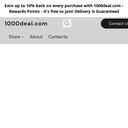
Earn up to 10% back on every purchase with 1000deal.com -
Rewards Points - it's free to join! Delivery is Guaranteed
1000deal.com
Contact U
Store
About
Contacts