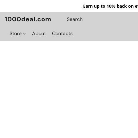
Earn up to 10% back on ev
1000deal.com
Store
About
Contacts