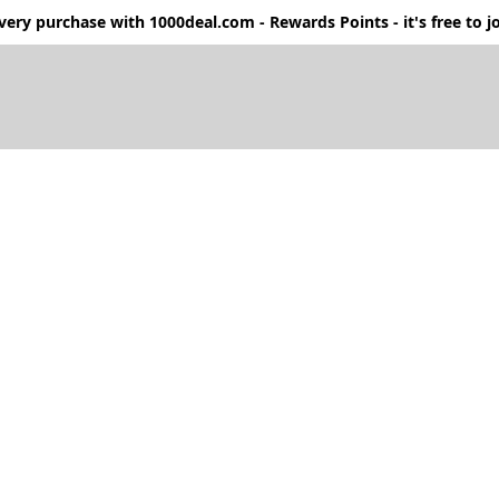
ery purchase with 1000deal.com - Rewards Points - it's free to jo