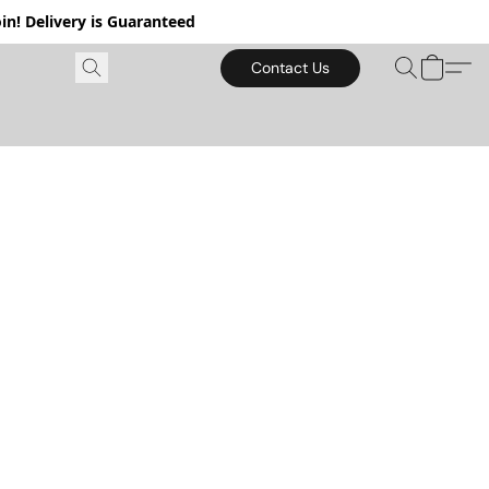
in! Delivery is Guaranteed
Contact Us