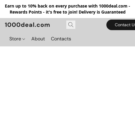
Earn up to 10% back on every purchase with 1000deal.com -
Rewards Points - it's free to join! Delivery is Guaranteed
1000deal.com
Contact U
Store
About
Contacts