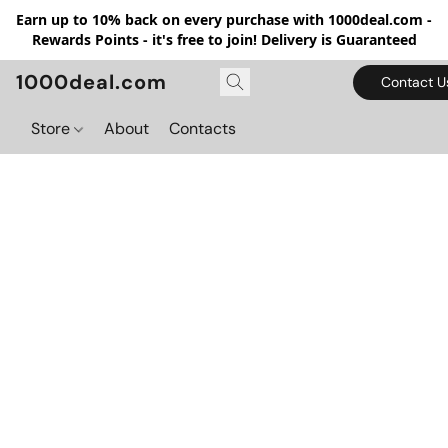
Earn up to 10% back on every purchase with 1000deal.com -
Rewards Points - it's free to join! Delivery is Guaranteed
1000deal.com
Contact U
Store
About
Contacts