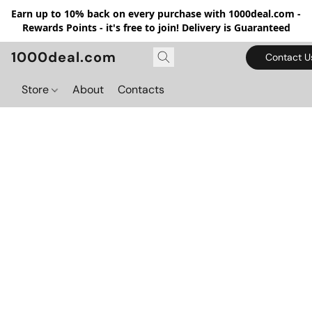
Earn up to 10% back on every purchase with 1000deal.com -
Rewards Points - it's free to join! Delivery is Guaranteed
1000deal.com
Contact U
Store
About
Contacts