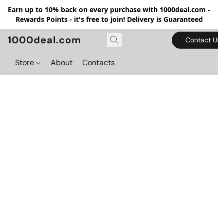
Earn up to 10% back on every purchase with 1000deal.com -
Rewards Points - it's free to join! Delivery is Guaranteed
1000deal.com
Contact U
Store
About
Contacts