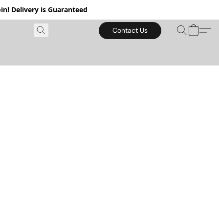
in! Delivery is Guaranteed
Contact Us