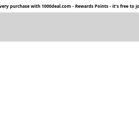
ery purchase with 1000deal.com - Rewards Points - it's free to jo