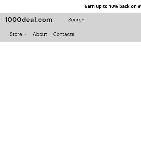
Earn up to 10% back on ev
1000deal.com
Store
About
Contacts