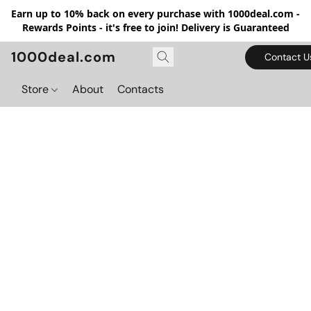
Earn up to 10% back on every purchase with 1000deal.com -
Rewards Points - it's free to join! Delivery is Guaranteed
1000deal.com
Contact U
Store
About
Contacts