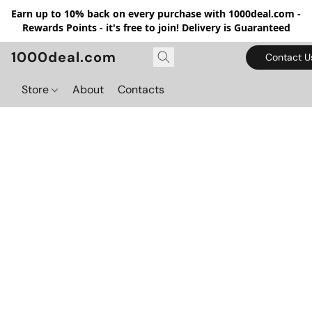
Earn up to 10% back on every purchase with 1000deal.com -
Rewards Points - it's free to join! Delivery is Guaranteed
1000deal.com
Contact U
Store
About
Contacts