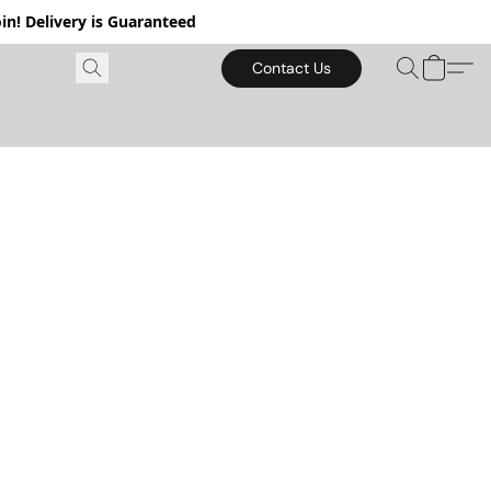
in! Delivery is Guaranteed
Contact Us