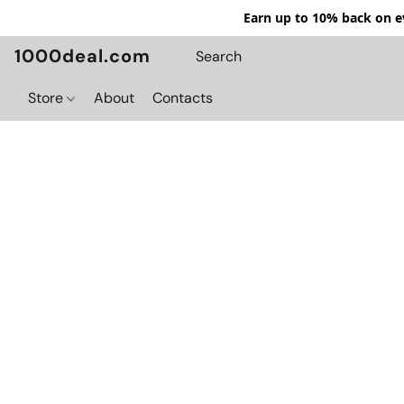
Earn up to 10% back on ev
1000deal.com
Store
About
Contacts