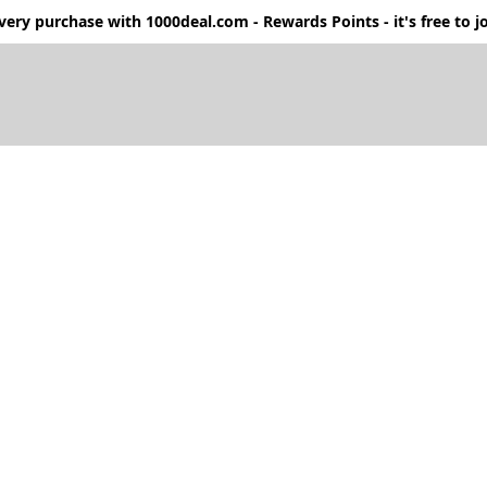
ery purchase with 1000deal.com - Rewards Points - it's free to jo