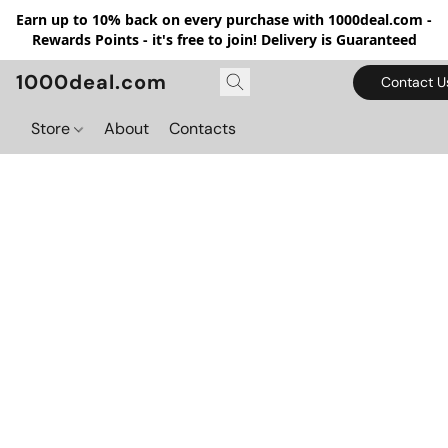
Earn up to 10% back on every purchase with 1000deal.com -
Rewards Points - it's free to join! Delivery is Guaranteed
1000deal.com
Contact U
Store
About
Contacts