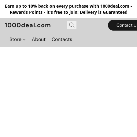
Earn up to 10% back on every purchase with 1000deal.com -
Rewards Points - it's free to join! Delivery is Guaranteed
1000deal.com
Contact U
Store
About
Contacts