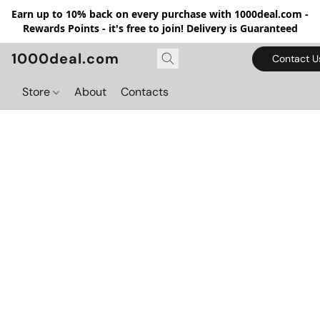
Earn up to 10% back on every purchase with 1000deal.com -
Rewards Points - it's free to join! Delivery is Guaranteed
1000deal.com
Contact U
Store
About
Contacts