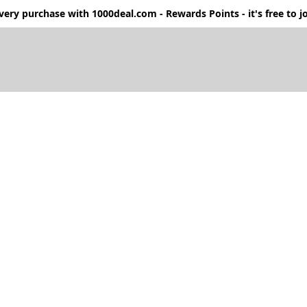
ery purchase with 1000deal.com - Rewards Points - it's free to jo