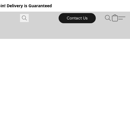
in! Delivery is Guaranteed
Contact Us