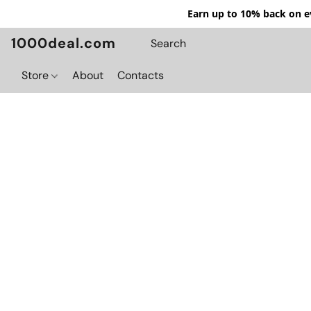
Earn up to 10% back on ev
1000deal.com
Store
About
Contacts