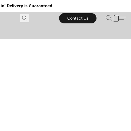
in! Delivery is Guaranteed
Contact Us