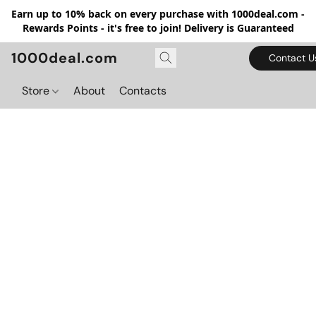
Earn up to 10% back on every purchase with 1000deal.com -
Rewards Points - it's free to join! Delivery is Guaranteed
1000deal.com
Contact U
Store
About
Contacts