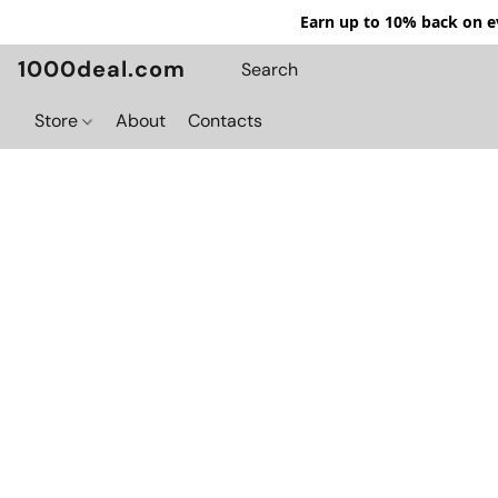
Earn up to 10% back on ev
1000deal.com
Store
About
Contacts