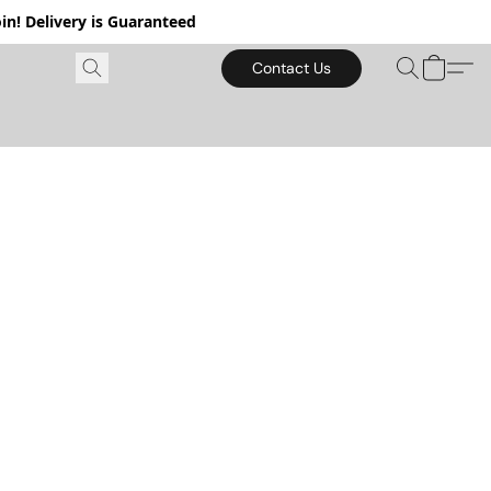
in! Delivery is Guaranteed
Contact Us