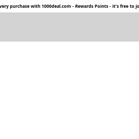
ery purchase with 1000deal.com - Rewards Points - it's free to jo