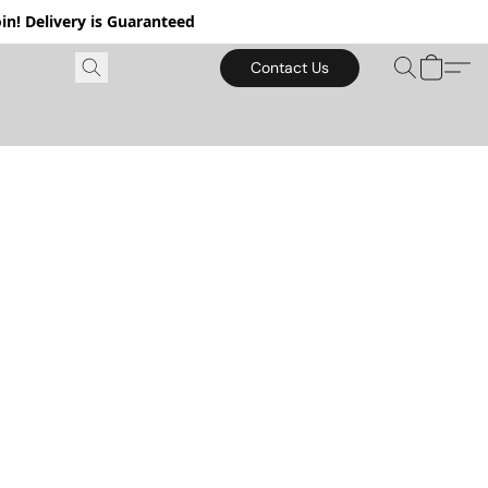
in! Delivery is Guaranteed
Contact Us