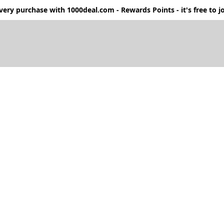
ery purchase with 1000deal.com - Rewards Points - it's free to jo