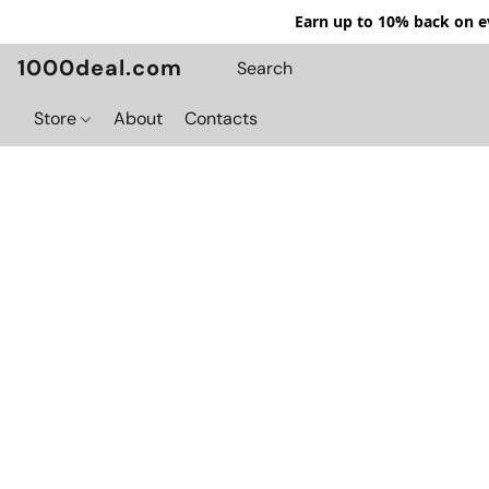
Earn up to 10% back on ev
1000deal.com
Store
About
Contacts