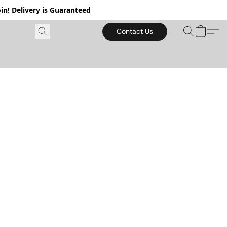
in! Delivery is Guaranteed
Contact Us