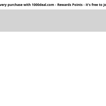
ery purchase with 1000deal.com - Rewards Points - it's free to jo