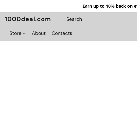
Earn up to 10% back on ev
1000deal.com
Store
About
Contacts