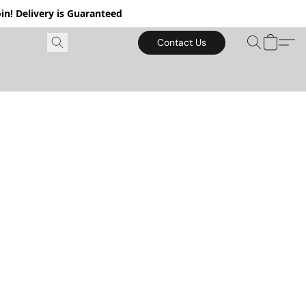
in! Delivery is Guaranteed
Contact Us