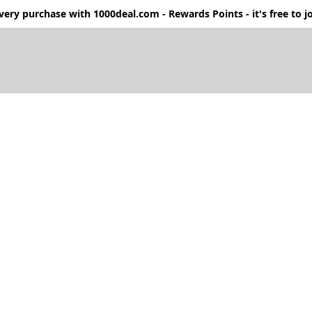
ery purchase with 1000deal.com - Rewards Points - it's free to jo