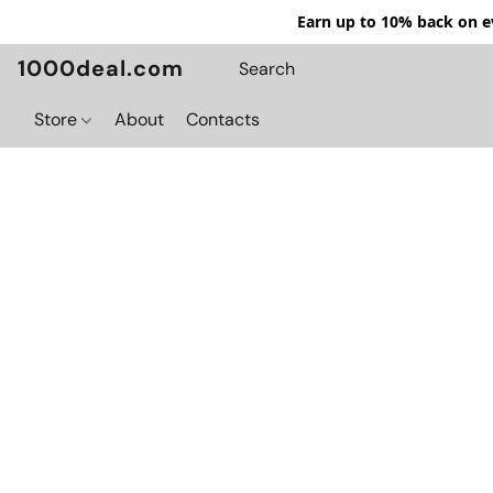
Earn up to 10% back on ev
1000deal.com
Store
About
Contacts