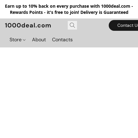
Earn up to 10% back on every purchase with 1000deal.com -
Rewards Points - it's free to join! Delivery is Guaranteed
1000deal.com
Contact U
Store
About
Contacts