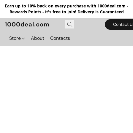
Earn up to 10% back on every purchase with 1000deal.com -
Rewards Points - it's free to join! Delivery is Guaranteed
1000deal.com
Contact U
Store
About
Contacts