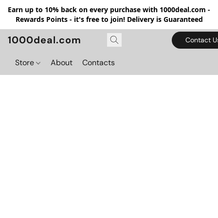
Earn up to 10% back on every purchase with 1000deal.com -
Rewards Points - it's free to join! Delivery is Guaranteed
1000deal.com
Contact U
Store
About
Contacts